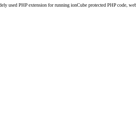
idely used PHP extension for running ionCube protected PHP code, webs