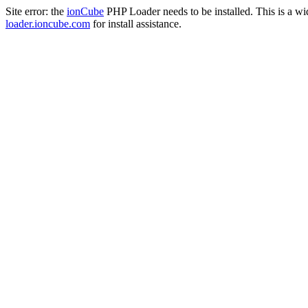
Site error: the
ionCube
PHP Loader needs to be installed. This is a w
loader.ioncube.com
for install assistance.