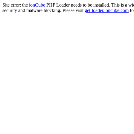
Site error: the
ionCube
PHP Loader needs to be installed. This is a w
security and malware blocking. Please visit
get-loader.ioncube.com
for