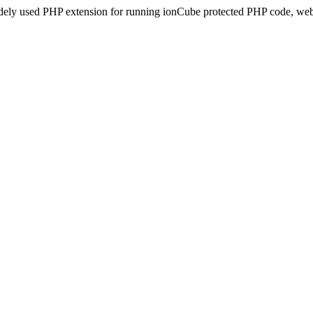
idely used PHP extension for running ionCube protected PHP code, webs