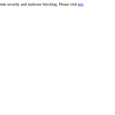
ite security and malware blocking. Please visit
get-