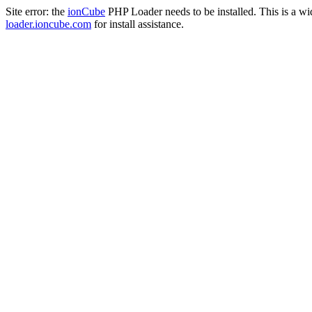
Site error: the
ionCube
PHP Loader needs to be installed. This is a w
loader.ioncube.com
for install assistance.