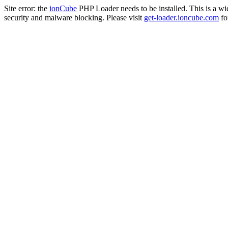
Site error: the
ionCube
PHP Loader needs to be installed. This is a w
security and malware blocking. Please visit
get-loader.ioncube.com
for