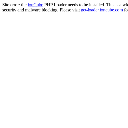
Site error: the
ionCube
PHP Loader needs to be installed. This is a w
security and malware blocking. Please visit
get-loader.ioncube.com
for